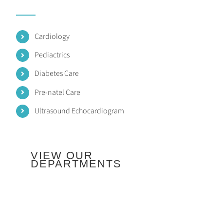
Cardiology
Pediactrics
Diabetes Care
Pre-natel Care
Ultrasound Echocardiogram
VIEW OUR
DEPARTMENTS