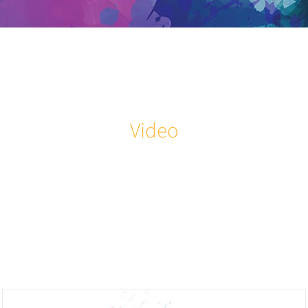
Skip
to
content
Video