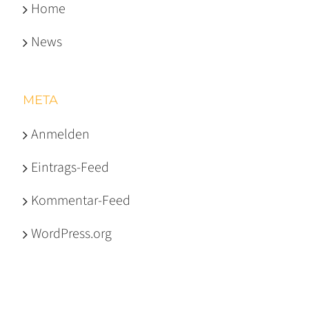
Home
News
META
Anmelden
Eintrags-Feed
Kommentar-Feed
WordPress.org