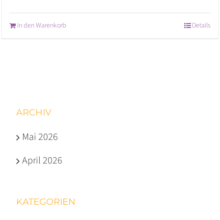
In den Warenkorb
Details
ARCHIV
Mai 2026
April 2026
KATEGORIEN