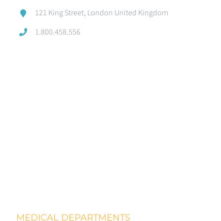
121 King Street, London United Kingdom
1.800.458.556
MEDICAL DEPARTMENTS